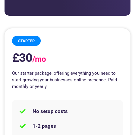
STARTER
£30
/mo
Our starter package, offering everything you need to
start growing your businesses online presence. Paid
monthly or yearly.
No setup costs
1-2 pages