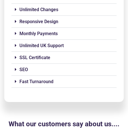
Unlimited Changes
Responsive Design
Monthly Payments
Unlimited UK Support
SSL Certificate
SEO
Fast Turnaround
What our customers say about us....