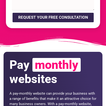
REQUEST YOUR FREE CONSULTATION
Pay
monthly
websites
A pay-monthly website can provide your business with
a range of benefits that make it an attractive choice for
many business owners. With a pay-monthly website,