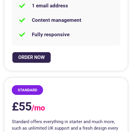
1 email address
Content management
Fully responsive
ORDER NOW
STANDARD
£55
/mo
Standard offers everything in starter and much more,
such as unlimited UK support and a fresh design every