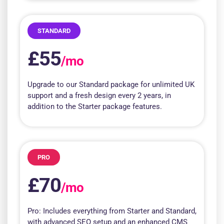
STANDARD
£55
/mo
Upgrade to our Standard package for unlimited UK
support and a fresh design every 2 years, in
addition to the Starter package features.
PRO
£70
/mo
Pro: Includes everything from Starter and Standard,
with advanced SEO setup and an enhanced CMS