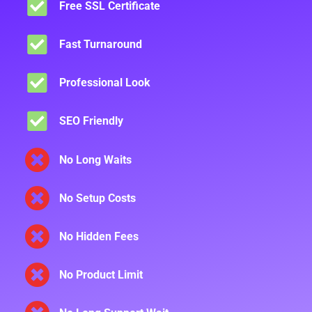
Free SSL Certificate
Fast Turnaround
Professional Look
SEO Friendly
No Long Waits
No Setup Costs
No Hidden Fees
No Product Limit