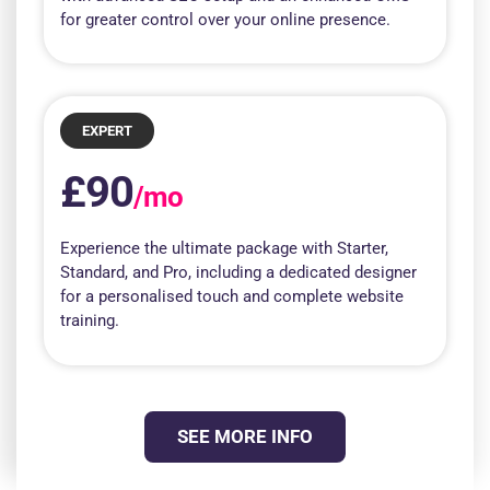
for greater control over your online presence.
EXPERT
£90
/mo
Experience the ultimate package with Starter,
Standard, and Pro, including a dedicated designer
for a personalised touch and complete website
training.
SEE MORE INFO