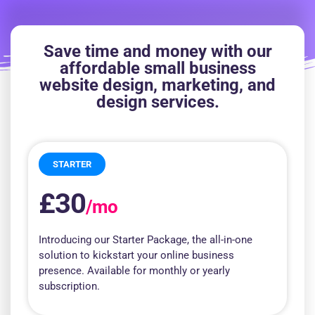
Save time and money with our
affordable small business
website design, marketing, and
design services.
STARTER
£30
/mo
Introducing our Starter Package, the all-in-one
solution to kickstart your online business
presence. Available for monthly or yearly
subscription.