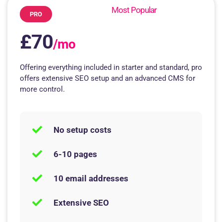
Most Popular
PRO
£70
/mo
Offering everything included in starter and standard, pro
offers extensive SEO setup and an advanced CMS for
more control.
No setup costs
6-10 pages
10 email addresses
Extensive SEO