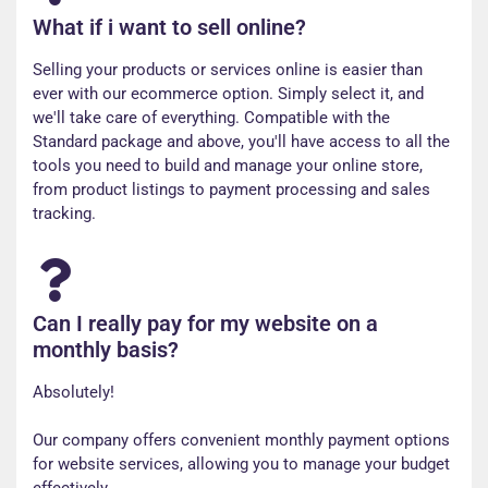
What if i want to sell online?
Selling your products or services online is easier than
ever with our ecommerce option. Simply select it, and
we'll take care of everything. Compatible with the
Standard package and above, you'll have access to all the
tools you need to build and manage your online store,
from product listings to payment processing and sales
tracking.
Can I really pay for my website on a
monthly basis?
Absolutely!
Our company offers convenient monthly payment options
for website services, allowing you to manage your budget