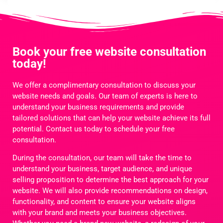
Book your free website consultation
today!
We offer a complimentary consultation to discuss your
website needs and goals. Our team of experts is here to
understand your business requirements and provide
tailored solutions that can help your website achieve its full
potential. Contact us today to schedule your free
consultation.
During the consultation, our team will take the time to
understand your business, target audience, and unique
selling proposition to determine the best approach for your
website. We will also provide recommendations on design,
functionality, and content to ensure your website aligns
with your brand and meets your business objectives.