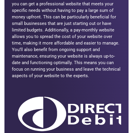
you can get a professional website that meets your
specific needs without having to pay a large sum of
money upfront. This can be particularly beneficial for
small businesses that are just starting out or have
limited budgets. Additionally, a pay-monthly website
allows you to spread the cost of your website over
time, making it more affordable and easier to manage.
You’ll also benefit from ongoing support and
maintenance, ensuring your website is always up-to-
date and functioning optimally. This means you can
focus on running your business and leave the technical
aspects of your website to the experts.