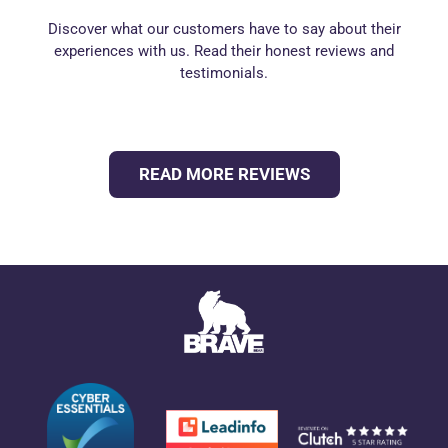
Discover what our customers have to say about their
experiences with us. Read their honest reviews and
testimonials.
READ MORE REVIEWS