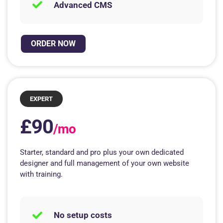
Advanced CMS
ORDER NOW
EXPERT
£90
/mo
Starter, standard and pro plus your own dedicated
designer and full management of your own website
with training.
No setup costs