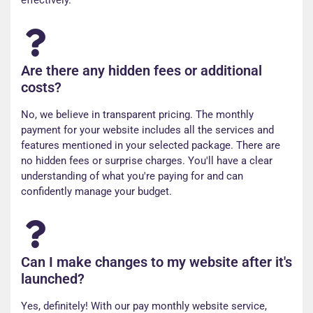
effectively.
Are there any hidden fees or additional
costs?
No, we believe in transparent pricing. The monthly
payment for your website includes all the services and
features mentioned in your selected package. There are
no hidden fees or surprise charges. You'll have a clear
understanding of what you're paying for and can
confidently manage your budget.
Can I make changes to my website after it's
launched?
Yes, definitely! With our pay monthly website service,