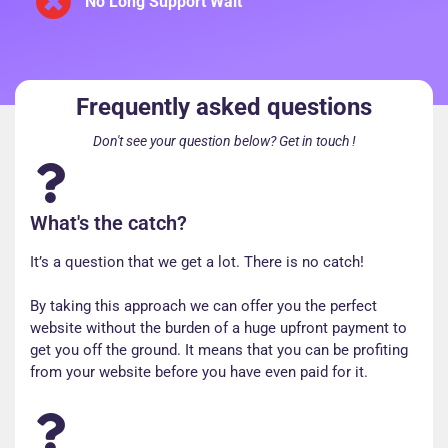
No Long Support Wait
Frequently asked questions
Don't see your question below? Get in touch !
What's the catch?
It’s a question that we get a lot. There is no catch!
By taking this approach we can offer you the perfect
website without the burden of a huge upfront payment to
get you off the ground. It means that you can be profiting
from your website before you have even paid for it.