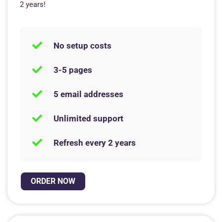
2 years!
No setup costs
3-5 pages
5 email addresses
Unlimited support
Refresh every 2 years
ORDER NOW