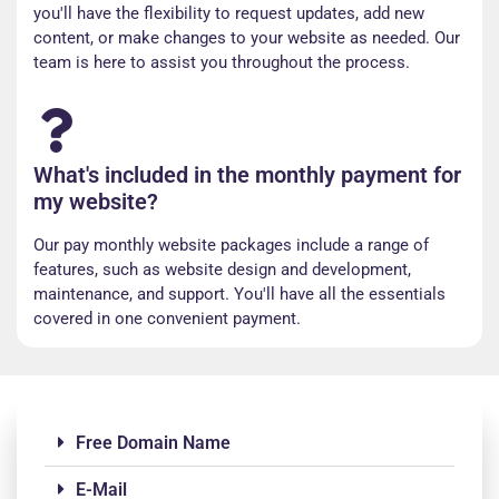
you'll have the flexibility to request updates, add new
content, or make changes to your website as needed. Our
team is here to assist you throughout the process.
What's included in the monthly payment for
my website?
Our pay monthly website packages include a range of
features, such as website design and development,
maintenance, and support. You'll have all the essentials
covered in one convenient payment.
Free Domain Name
E-Mail