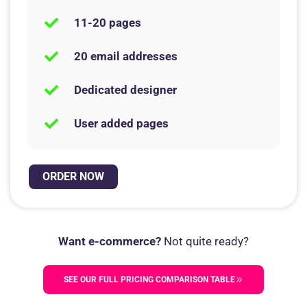
11-20 pages
20 email addresses
Dedicated designer
User added pages
ORDER NOW
Want e-commerce?
Not quite ready?
SEE OUR FULL PRICING COMPARISON TABLE