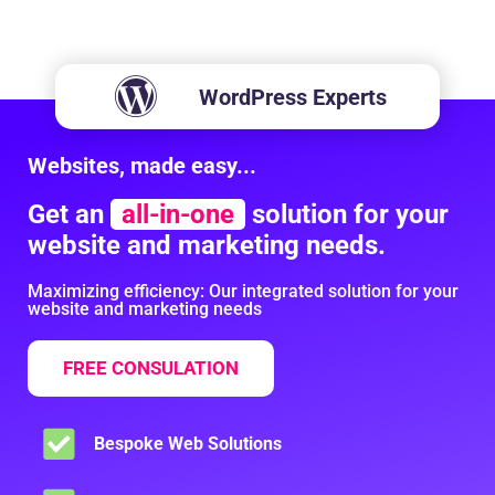
WordPress Experts
Websites, made easy...
Get an
all-in-one
solution for your
website and marketing needs.
Maximizing efficiency: Our integrated solution for your
website and marketing needs
FREE CONSULATION
Bespoke Web Solutions