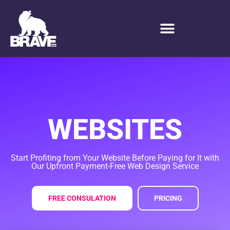
P
A
Y
WEBSITES
Start Profiting from Your Website Before Paying for It with
Our Upfront Payment-Free Web Design Service
FREE CONSULATION
PRICING